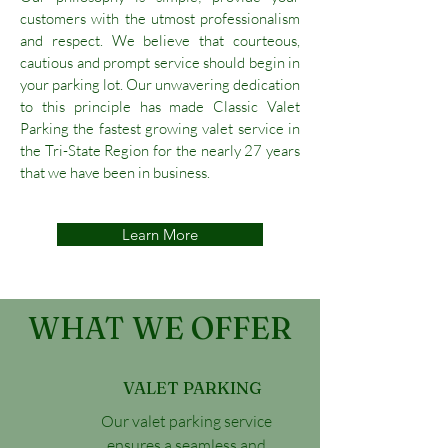
customers with the utmost professionalism
and respect. We believe that courteous,
cautious and prompt service should begin in
your parking lot. Our unwavering dedication
to this principle has made Classic Valet
Parking the fastest growing valet service in
the Tri-State Region for the nearly 27 years
that we have been in business.
Learn More
WHAT WE OFFER
VALET PARKING
Our valet parking service
ensures a seamless and