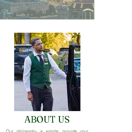
ABOUT US
Our philosophy is simple; provide your