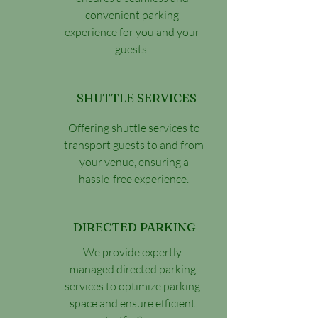
convenient parking
experience for you and your
guests.
SHUTTLE SERVICES
Offering shuttle services to
transport guests to and from
your venue, ensuring a
hassle-free experience.
DIRECTED PARKING
We provide expertly
managed directed parking
services to optimize parking
space and ensure efficient