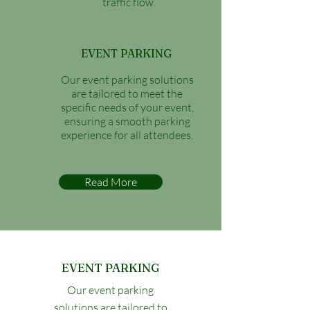
traffic flow.
EVENT PARKING
Our event parking solutions
are tailored to meet the
specific needs of your event,
ensuring a smooth parking
experience for all attendees.
Read More
EVENT PARKING
Our event parking
solutions are tailored to