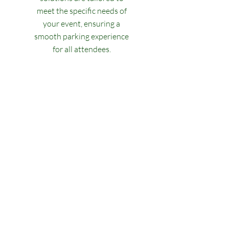
meet the specific needs of
your event, ensuring a
smooth parking experience
for all attendees.
Experience the Best
Valet Service
At Classic Valet Parking, we pride
ourselves on providing top-notch
valet services for our clients. With
years of experience in the industry,