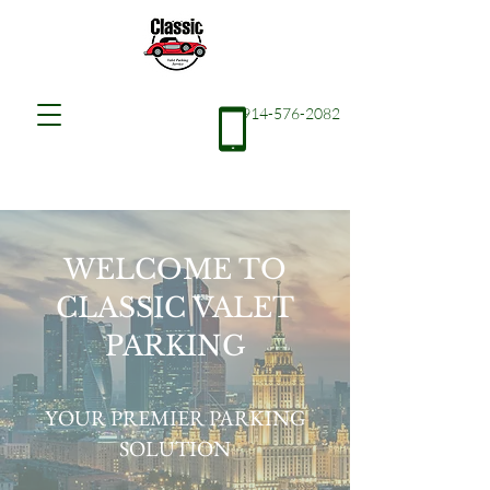
914-576-2082
WELCOME TO
CLASSIC VALET
PARKING
YOUR PREMIER PARKING
SOLUTION