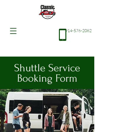
914-576-2082
Shuttle Service
Booking Form