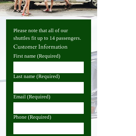
Please note that all of our 
shuttles fit up to 14 passengers. 
Customer Information
First name
(Required)
Last name
(Required)
Email
(Required)
Phone
(Required)