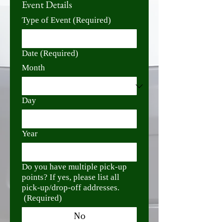
Event Details
Type of Event
(Required)
Date
(Required)
Month
Day
Year
Do you have multiple pick-up
points? If yes, please list all
pick-up/drop-off addresses.
(Required)
No