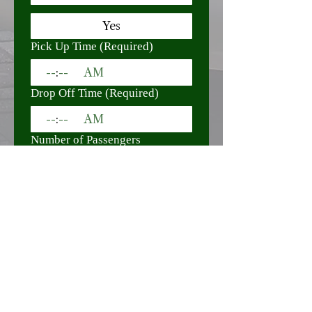
Yes
Pick Up Time
(Required)
:
AM
Drop Off Time
(Required)
:
AM
Number of Passengers
(Required)
Special Requests / Notes
Submit