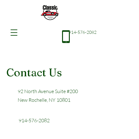
914-576-2082
Contact Us
92 North Avenue Suite #200
New Rochelle, NY 10801
914-576-2082