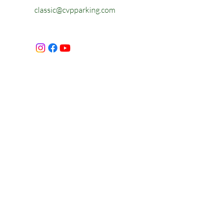
classic@cvpparking.com
First Name
Last Name
Email
Message